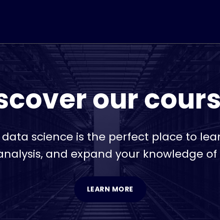
scover our cour
r data science is the perfect place to le
nalysis, and expand your knowledge of
LEARN MORE