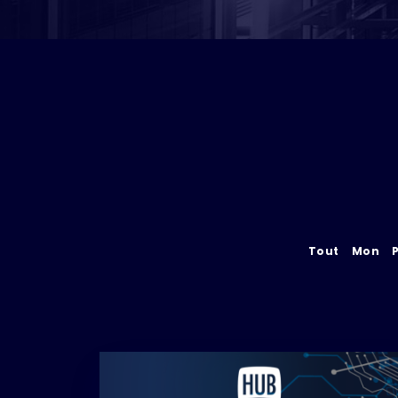
Tout
Mon