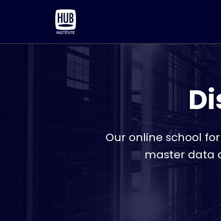
Di
Our online school fo
master data a