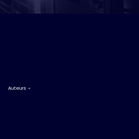
Auteurs