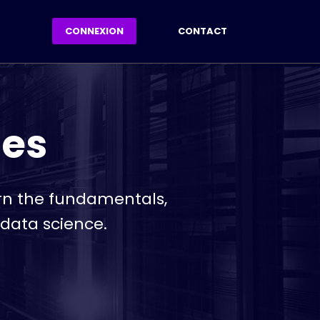
CONNEXION
CONTACT
ses
arn the fundamentals,
 data science.