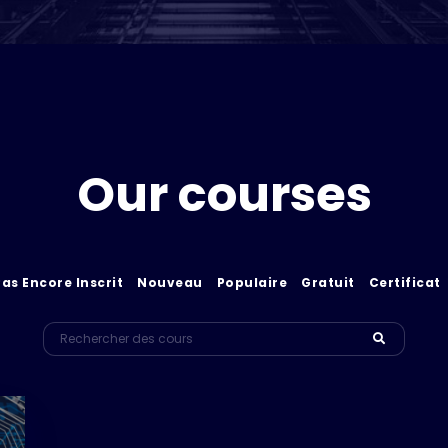
Our courses
Pas Encore Inscrit
Nouveau
Populaire
Gratuit
Certificat